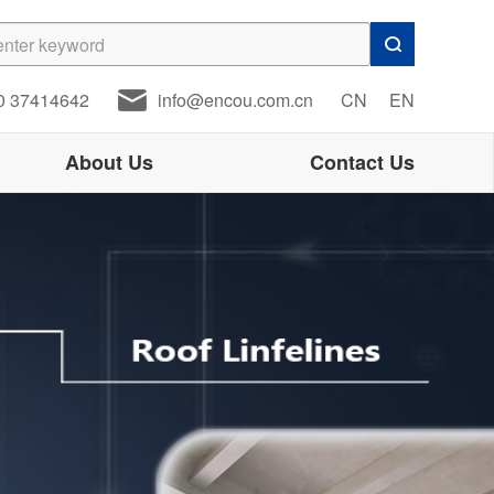
0 37414642
info@encou.com.cn
CN
EN
About Us
Contact Us