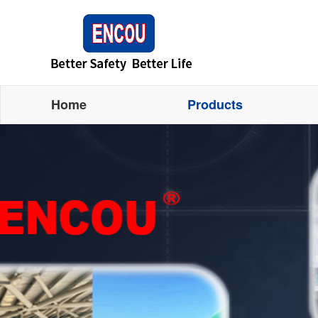
Home
Products