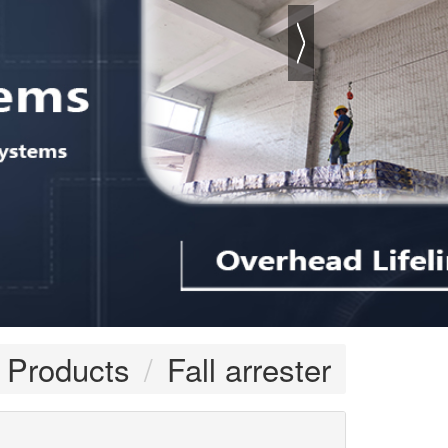
Products
Fall arrester