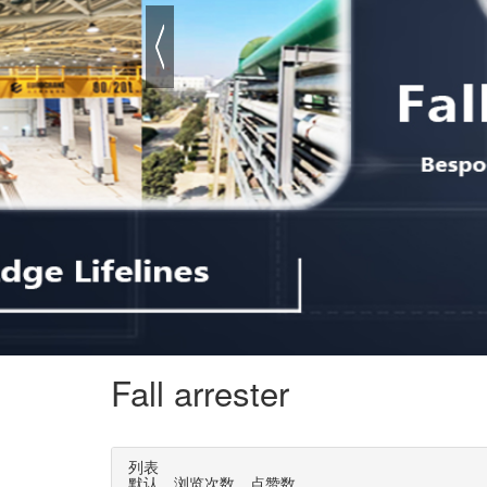
Fall arrester
列表
默认
浏览次数
点赞数