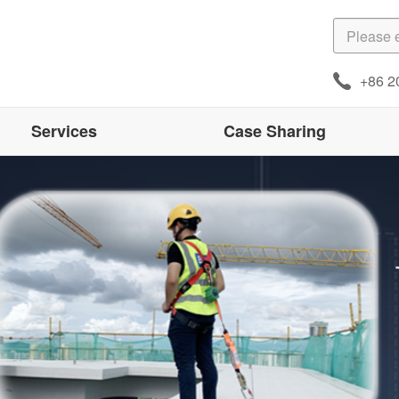
+86 2
Services
Case Sharing